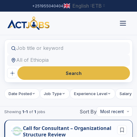
English
ETB
+251955040404
Find Jobs
Job title or keyword
Location
Search
Date Posted
Job Type
Experience Level
Salary R
Sort By
Showing
1-1
of
1
jobs
Call for Consultant – Organizational
Structure Review