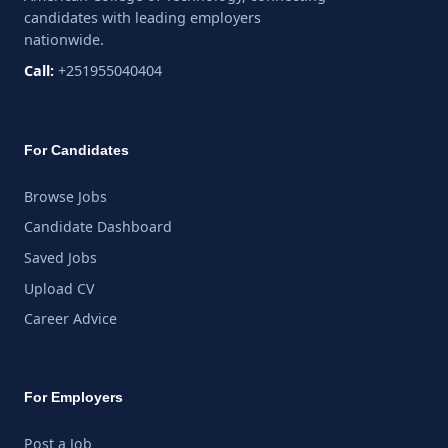
candidates with leading employers
nationwide.
Call:
+251955040404
For Candidates
Browse Jobs
Candidate Dashboard
Saved Jobs
Upload CV
Career Advice
For Employers
Post a Job