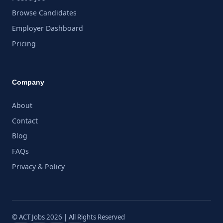
Browse Candidates
Employer Dashboard
Pricing
Company
About
Contact
Blog
FAQs
Privacy & Policy
© ACT Jobs 2026 | All Rights Reserved