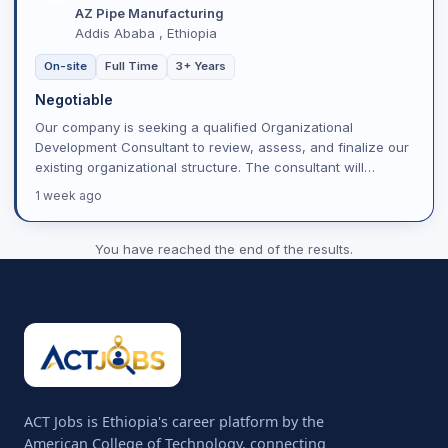
AZ Pipe Manufacturing
Addis Ababa , Ethiopia
On-site
Full Time
3+ Years
Negotiable
Our company is seeking a qualified Organizational
Development Consultant to review, assess, and finalize our
existing organizational structure. The consultant will
evalua...
1 week ago
You have reached the end of the results.
ACT Jobs is Ethiopia's career platform by the
American College of Technology, connecting