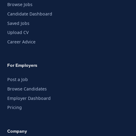
Browse Jobs
Candidate Dashboard
Saved Jobs
Upload CV
Career Advice
For Employers
Post a Job
Browse Candidates
Employer Dashboard
Pricing
Company