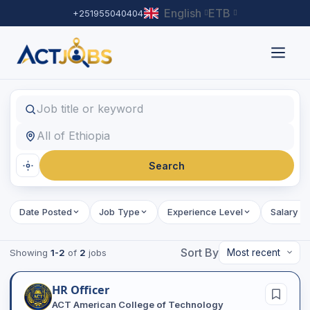
English
ETB
+251955040404
Find Jobs
Job title or keyword
Location
Search
Date Posted
Job Type
Experience Level
Salary R
Sort By
Showing
1-2
of
2
jobs
HR Officer
ACT American College of Technology