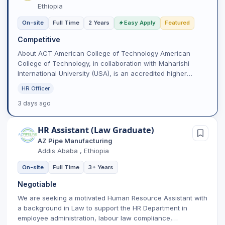
Ethiopia
On-site
Full Time
2 Years
Easy Apply
Featured
Competitive
About ACT American College of Technology American
College of Technology, in collaboration with Maharishi
International University (USA), is an accredited higher
learning...
HR Officer
3 days ago
HR Assistant (Law Graduate)
AZ Pipe Manufacturing
Addis Ababa , Ethiopia
On-site
Full Time
3+ Years
Negotiable
We are seeking a motivated Human Resource Assistant with
a background in Law to support the HR Department in
employee administration, labour law compliance,