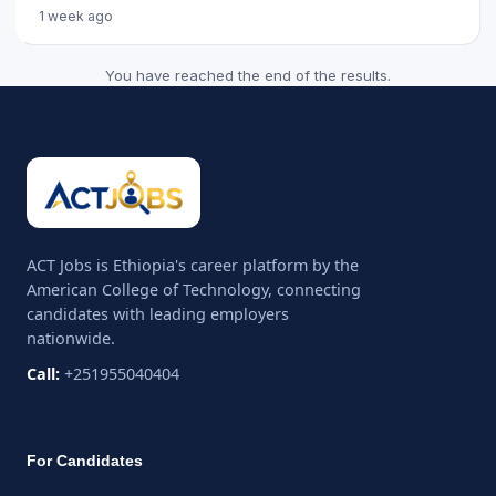
recruitment c...
1 week ago
You have reached the end of the results.
ACT Jobs is Ethiopia's career platform by the
American College of Technology, connecting
candidates with leading employers
nationwide.
Call:
+251955040404
For Candidates