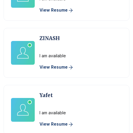
View Resume
ZINASH
Physician
I am available
View Resume
Yafet
Physician
I am available
View Resume