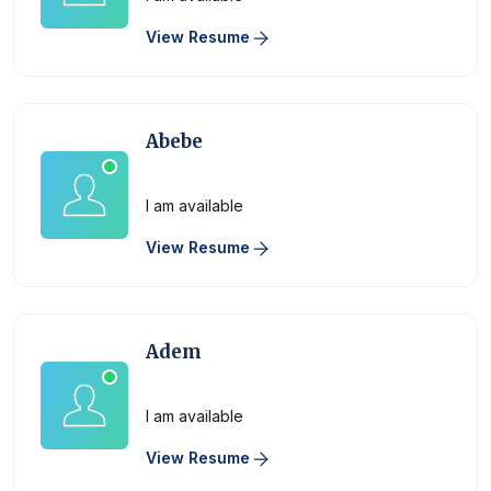
View Resume
Abebe
Physician
I am available
View Resume
Adem
Physician
I am available
View Resume