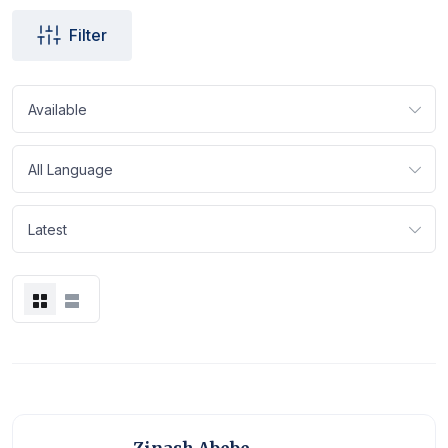
Filter
Available
All Language
Latest