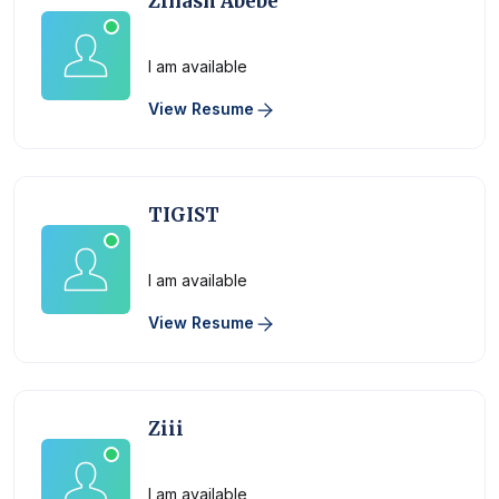
Zinash Abebe
Physician
I am available
View Resume
TIGIST
Physician
I am available
View Resume
Ziii
Physician
I am available