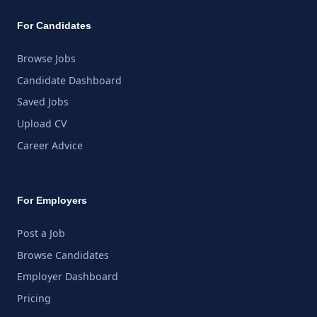
For Candidates
Browse Jobs
Candidate Dashboard
Saved Jobs
Upload CV
Career Advice
For Employers
Post a Job
Browse Candidates
Employer Dashboard
Pricing