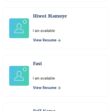
Hiwot Mamuye
Physician
I am available
View Resume
Fast
Physician
I am available
View Resume