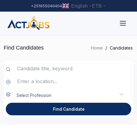
English
ETB
+251955040404
Find Candidates
Home
/
Candidates
Select Profession
Find Candidate