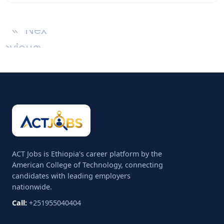
«
Next
revious
»
ACT Jobs is Ethiopia's career platform by the
American College of Technology, connecting
candidates with leading employers
nationwide.
Call:
+251955040404