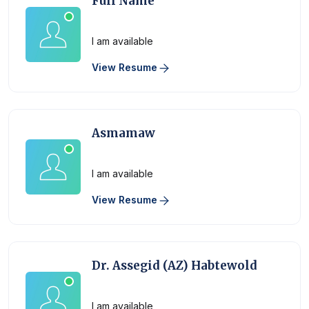
Full Name
Physician
I am available
View Resume
Asmamaw
Physician
I am available
View Resume
Dr. Assegid (AZ) Habtewold
Physician
I am available