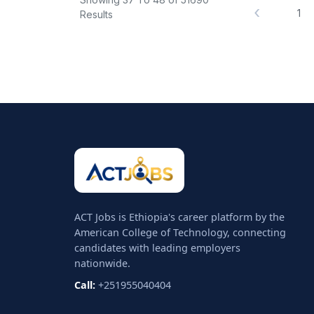
‹
1
Results
ACT Jobs is Ethiopia's career platform by the
American College of Technology, connecting
candidates with leading employers
nationwide.
Call:
+251955040404