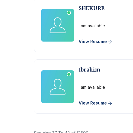
SHEKURE
Physician
I am available
View Resume
Ibrahim
Physician
I am available
View Resume
Showing
37
To
48
of
51690