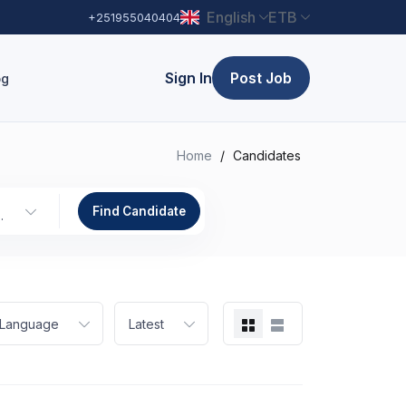
English
ETB
+251955040404
Sign In
Post Job
og
Home
/
Candidates
Find Candidate
ession
l Language
Latest