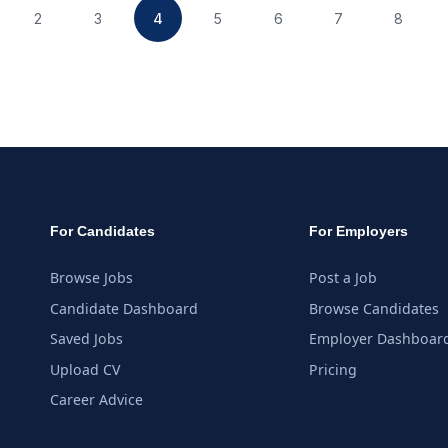
2
3
4
5
6
7
8
For Candidates
For Employers
Browse Jobs
Post a Job
Candidate Dashboard
Browse Candidates
Saved Jobs
Employer Dashboar
Upload CV
Pricing
Career Advice