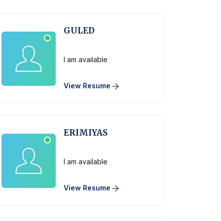
GULED
Physician
I am available
View Resume
ERIMIYAS
Physician
I am available
View Resume