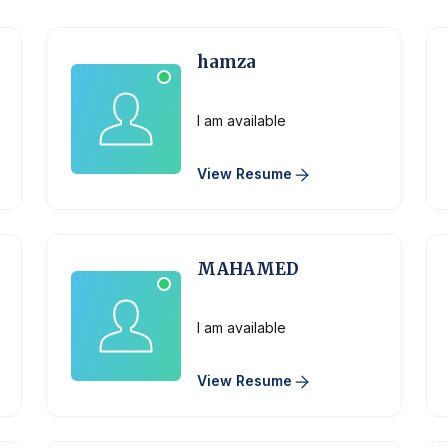
hamza
Physician
I am available
View Resume
MAHAMED
Physician
I am available
View Resume