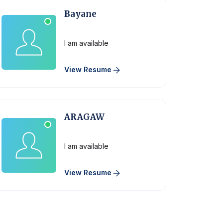
Bayane
Physician
I am available
View Resume
ARAGAW
Physician
I am available
View Resume