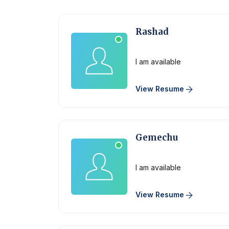
Rashad
Physician
I am available
View Resume
Gemechu
Physician
I am available
View Resume