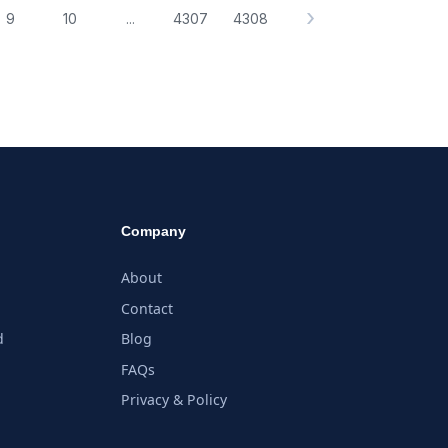
›
9
10
...
4307
4308
Company
About
Contact
d
Blog
FAQs
Privacy & Policy