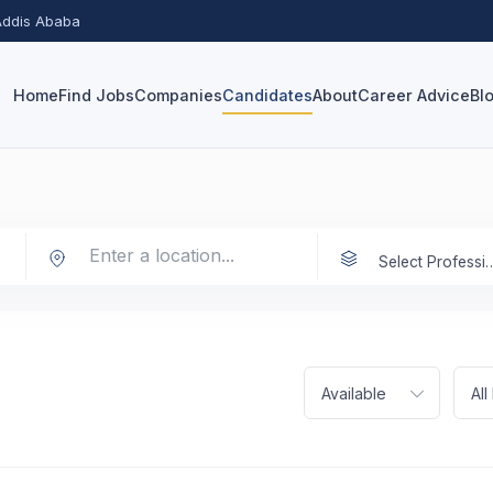
 Addis Ababa
Home
Find Jobs
Companies
Candidates
About
Career Advice
Bl
Select Prof
Available
Al