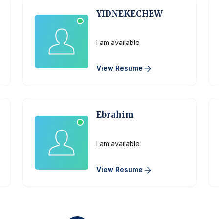
YIDNEKECHEW
Physician
I am available
View Resume
Ebrahim
Physician
I am available
View Resume