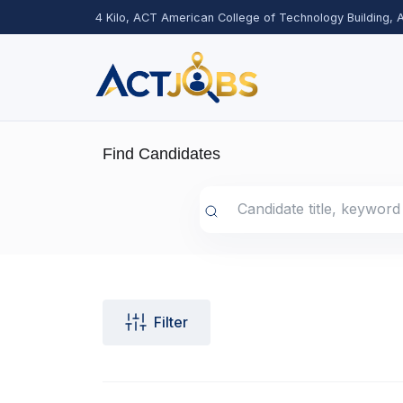
4 Kilo, ACT American College of Technology Building,
Find Candidates
Filter