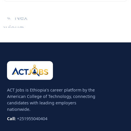
«
Next
revious
»
ACT Jobs is Ethiopia's career platform by the
American College of Technology, connecting
candidates with leading employers
nationwide.
Call:
+251955040404