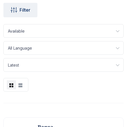
Filter
Available
All Language
Latest