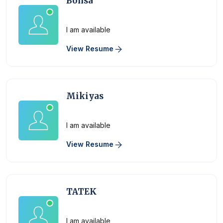
Bonsa
Physician
I am available
View Resume
Mikiyas
Physician
I am available
View Resume
TATEK
Physician
I am available