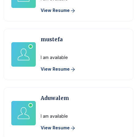
View Resume
mustefa
Physician
I am available
View Resume
Aduwalem
Physician
I am available
View Resume