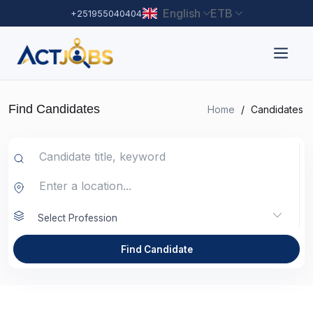
English
ETB
+251955040404
Find Candidates
Home
/
Candidates
Select Profession
Find Candidate