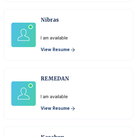
Nibras
Physician
I am available
View Resume
REMEDAN
Physician
I am available
View Resume