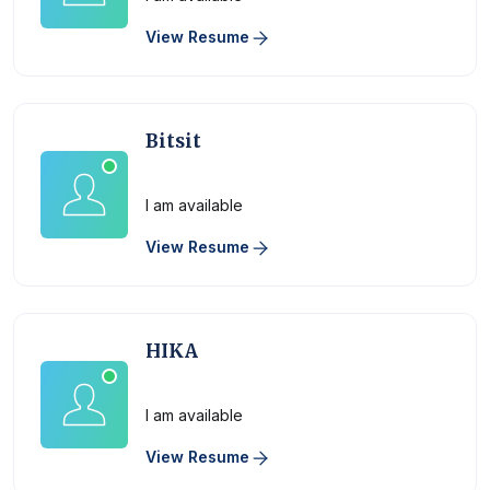
View Resume
Bitsit
Physician
I am available
View Resume
HIKA
Physician
I am available
View Resume