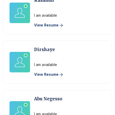
Kasahun
Physician
I am available
View Resume
Dirshaye
Physician
I am available
View Resume
Abu Negesso
Physician
I am available