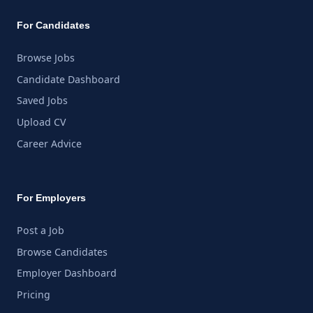
For Candidates
Browse Jobs
Candidate Dashboard
Saved Jobs
Upload CV
Career Advice
For Employers
Post a Job
Browse Candidates
Employer Dashboard
Pricing