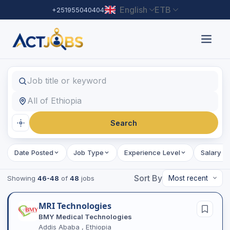
English
ETB
+251955040404
Find Jobs
Job title or keyword
Location
Search
Date Posted
Job Type
Experience Level
Salary R
Sort By
Showing
46-48
of
48
jobs
MRI Technologies
BMY Medical Technologies
Addis Ababa , Ethiopia