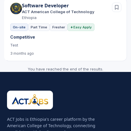
Software Developer
ACT American College of Technology
Ethiopia
On-site
Part Time
Fresher
Easy Apply
Competitive
Test
3 months ago
You have reached the end of the results.
ACT Jobs is Ethiopia's career platform by the
American College of Technology, connecting