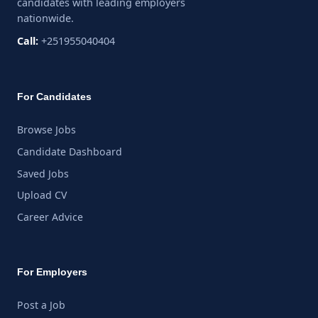
candidates with leading employers
nationwide.
Call:
+251955040404
For Candidates
Browse Jobs
Candidate Dashboard
Saved Jobs
Upload CV
Career Advice
For Employers
Post a Job