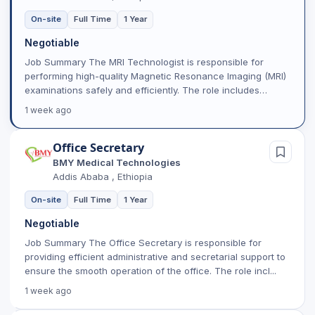
On-site
Full Time
1 Year
Negotiable
Job Summary The MRI Technologist is responsible for
performing high-quality Magnetic Resonance Imaging (MRI)
examinations safely and efficiently. The role includes
prepar...
1 week ago
Office Secretary
BMY Medical Technologies
Addis Ababa , Ethiopia
On-site
Full Time
1 Year
Negotiable
Job Summary The Office Secretary is responsible for
providing efficient administrative and secretarial support to
ensure the smooth operation of the office. The role incl...
1 week ago