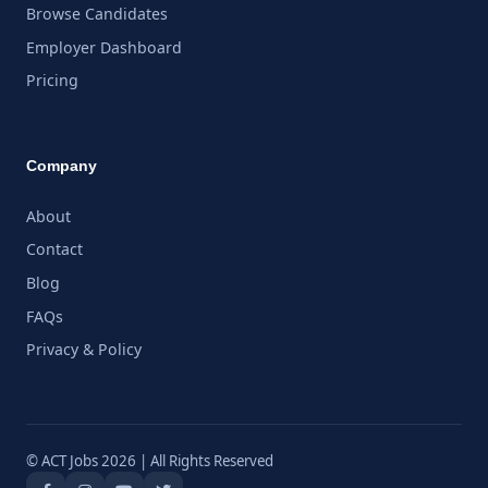
Browse Candidates
Employer Dashboard
Pricing
Company
About
Contact
Blog
FAQs
Privacy & Policy
© ACT Jobs 2026 | All Rights Reserved