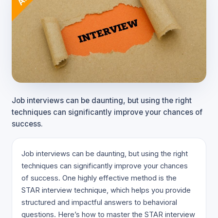
Job interviews can be daunting, but using the right
techniques can significantly improve your chances of
success.
Job interviews can be daunting, but using the right
techniques can significantly improve your chances
of success. One highly effective method is the
STAR interview technique, which helps you provide
structured and impactful answers to behavioral
questions. Here’s how to master the STAR interview