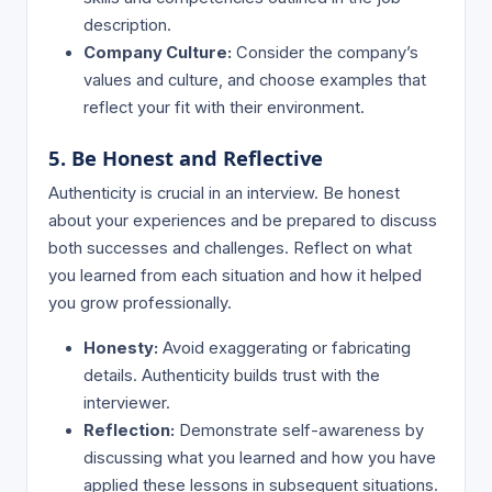
description.
Company Culture:
Consider the company’s
values and culture, and choose examples that
reflect your fit with their environment.
5. Be Honest and Reflective
Authenticity is crucial in an interview. Be honest
about your experiences and be prepared to discuss
both successes and challenges. Reflect on what
you learned from each situation and how it helped
you grow professionally.
Honesty:
Avoid exaggerating or fabricating
details. Authenticity builds trust with the
interviewer.
Reflection:
Demonstrate self-awareness by
discussing what you learned and how you have
applied these lessons in subsequent situations.