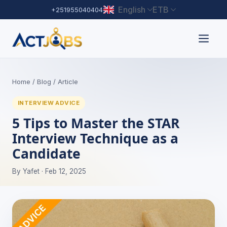
English
ETB
+251955040404
Home
/
Blog
/ Article
INTERVIEW ADVICE
5 Tips to Master the STAR
Interview Technique as a
Candidate
By Yafet · Feb 12, 2025