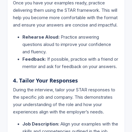
Once you have your examples ready, practice
delivering them using the STAR framework. This will
help you become more comfortable with the format
and ensure your answers are concise and impactful.
Rehearse Aloud:
Practice answering
questions aloud to improve your confidence
and fluency.
Feedback:
If possible, practice with a friend or
mentor and ask for feedback on your answers.
4. Tailor Your Responses
During the interview, tailor your STAR responses to
the specific job and company. This demonstrates
your understanding of the role and how your
experiences align with the employer’s needs.
Job Description:
Align your examples with the
skills and competencies outlined in the job