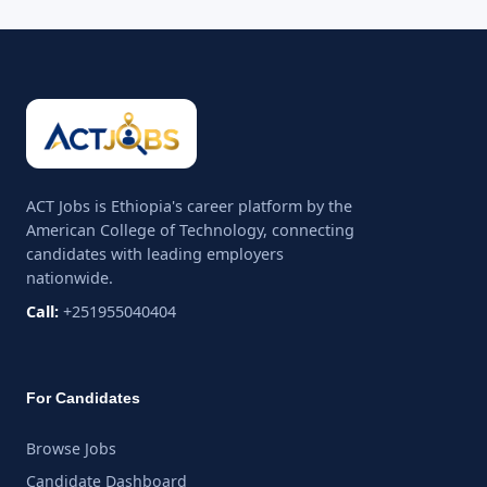
ACT Jobs is Ethiopia's career platform by the
American College of Technology, connecting
candidates with leading employers
nationwide.
Call:
+251955040404
For Candidates
Browse Jobs
Candidate Dashboard