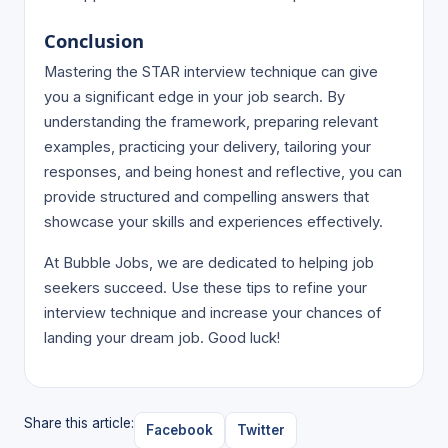
Conclusion
Mastering the STAR interview technique can give
you a significant edge in your job search. By
understanding the framework, preparing relevant
examples, practicing your delivery, tailoring your
responses, and being honest and reflective, you can
provide structured and compelling answers that
showcase your skills and experiences effectively.
At Bubble Jobs, we are dedicated to helping job
seekers succeed. Use these tips to refine your
interview technique and increase your chances of
landing your dream job. Good luck!
Share this article:
Facebook
Twitter