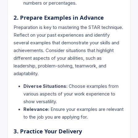
numbers or percentages.
2. Prepare Examples in Advance
Preparation is key to mastering the STAR technique.
Reflect on your past experiences and identify
several examples that demonstrate your skills and
achievements. Consider situations that highlight
different aspects of your abilities, such as
leadership, problem-solving, teamwork, and
adaptability.
Diverse Situations:
Choose examples from
various aspects of your work experience to
show versatility.
Relevance:
Ensure your examples are relevant
to the job you are applying for.
3. Practice Your Delivery