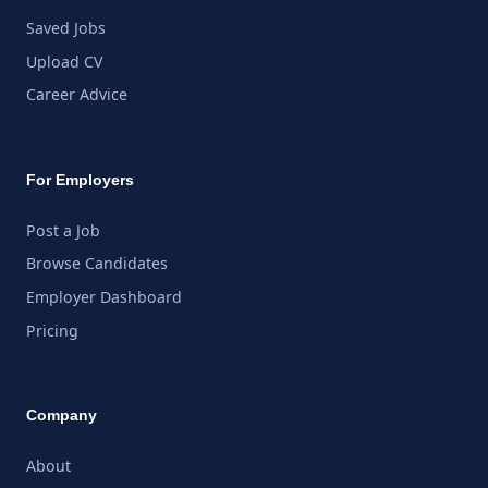
Saved Jobs
Upload CV
Career Advice
For Employers
Post a Job
Browse Candidates
Employer Dashboard
Pricing
Company
About