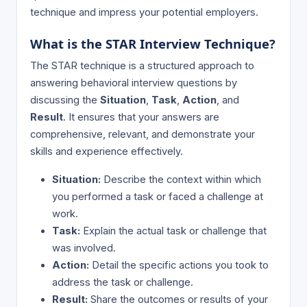
technique and impress your potential employers.
What is the STAR Interview Technique?
The STAR technique is a structured approach to
answering behavioral interview questions by
discussing the
Situation
,
Task
,
Action
, and
Result
. It ensures that your answers are
comprehensive, relevant, and demonstrate your
skills and experience effectively.
Situation:
Describe the context within which
you performed a task or faced a challenge at
work.
Task:
Explain the actual task or challenge that
was involved.
Action:
Detail the specific actions you took to
address the task or challenge.
Result:
Share the outcomes or results of your