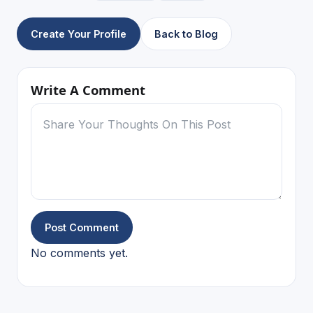
Create Your Profile
Back to Blog
Write A Comment
Post Comment
No comments yet.