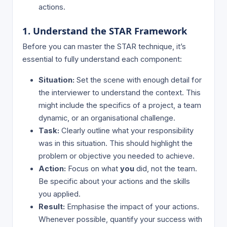
actions.
1. Understand the STAR Framework
Before you can master the STAR technique, it’s
essential to fully understand each component:
Situation:
Set the scene with enough detail for
the interviewer to understand the context. This
might include the specifics of a project, a team
dynamic, or an organisational challenge.
Task:
Clearly outline what your responsibility
was in this situation. This should highlight the
problem or objective you needed to achieve.
Action:
Focus on what
you
did, not the team.
Be specific about your actions and the skills
you applied.
Result:
Emphasise the impact of your actions.
Whenever possible, quantify your success with