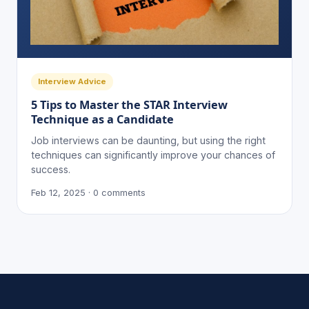
Interview Advice
5 Tips to Master the STAR Interview
Technique as a Candidate
Job interviews can be daunting, but using the right
techniques can significantly improve your chances of
success.
Feb 12, 2025 · 0 comments