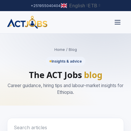
English
ETB
+251955040404
Home
/ Blog
Insights & advice
The ACT Jobs
blog
Career guidance, hiring tips and labour-market insights for
Ethiopia.