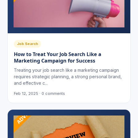
Job Search
How to Treat Your Job Search Like a
Marketing Campaign for Success
Treating your job search like a marketing campaign
requires strategic planning, a strong personal brand,
and effective c...
Feb 12, 2025 · 0 comments