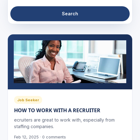
Search
Job Seeker
HOW TO WORK WITH A RECRUITER
ecruiters are great to work with, especially from
staffing companies.
Feb 12, 2025 · 0 comments