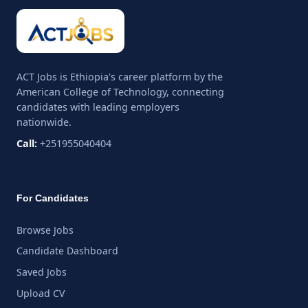
ACT Jobs is Ethiopia's career platform by the
American College of Technology, connecting
candidates with leading employers
nationwide.
Call:
+251955040404
For Candidates
Browse Jobs
Candidate Dashboard
Saved Jobs
Upload CV