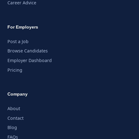
Career Advice
For Employers
Post a Job
Browse Candidates
Employer Dashboard
Pricing
Company
About
Contact
Blog
FAQs