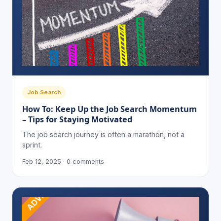
Job Search
How To: Keep Up the Job Search Momentum
– Tips for Staying Motivated
The job search journey is often a marathon, not a
sprint.
Feb 12, 2025 · 0 comments