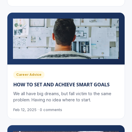
Career Advice
HOW TO SET AND ACHIEVE SMART GOALS
We all have big dreams, but fall victim to the same
problem. Having no idea where to start.
Feb 12, 2025 · 0 comments