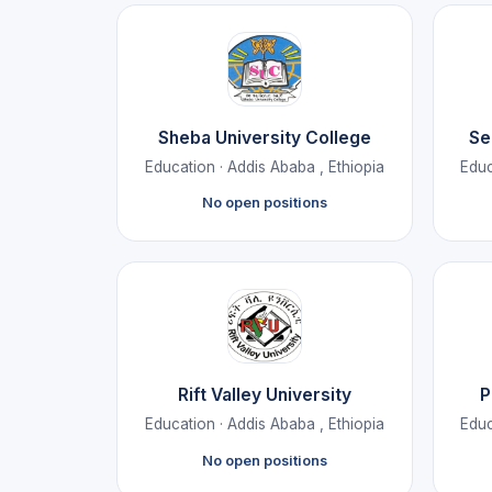
Sheba University College
Se
Education · Addis Ababa , Ethiopia
Educ
No open positions
Rift Valley University
P
Education · Addis Ababa , Ethiopia
Educ
No open positions