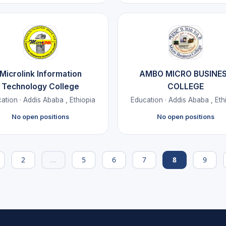
Microlink Information
AMBO MICRO BUSINE
Technology College
COLLEGE
ation · Addis Ababa , Ethiopia
Education · Addis Ababa , Eth
No open positions
No open positions
2
...
5
6
7
8
9