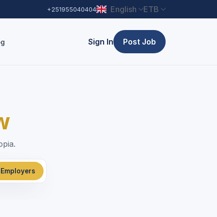
English
ETB
+251955040404
Sign In
Post Job
og
w
opia.
 Employers