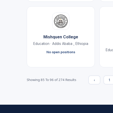
Mishquen College
Education · Addis Ababa , Ethiopia
Educ
No open positions
‹
1
Showing
85
To
96
of
274
Results