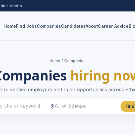
 Addis Ababa
Home
Find Jobs
Companies
Candidates
About
Career Advice
Bl
Home
/ Companies
Companies
hiring no
ore verified employers and open opportunities across Ethi
Find