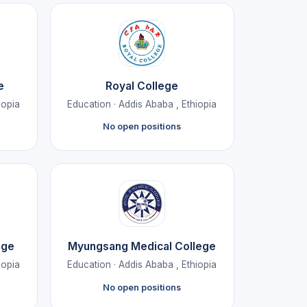
e
Royal College
iopia
Education · Addis Ababa , Ethiopia
No open positions
ege
Myungsang Medical College
iopia
Education · Addis Ababa , Ethiopia
No open positions