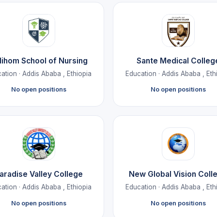
lihom School of Nursing
Sante Medical Colleg
ation · Addis Ababa , Ethiopia
Education · Addis Ababa , Eth
No open positions
No open positions
aradise Valley College
New Global Vision Coll
ation · Addis Ababa , Ethiopia
Education · Addis Ababa , Eth
No open positions
No open positions