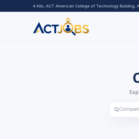
4 Kilo, ACT American College of Technology Building,
Expl