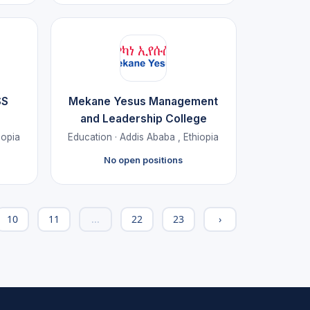
SS
Mekane Yesus Management
and Leadership College
iopia
Education · Addis Ababa , Ethiopia
No open positions
10
11
...
22
23
›