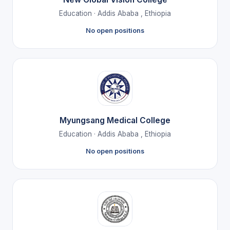
Education · Addis Ababa , Ethiopia
No open positions
Myungsang Medical College
Education · Addis Ababa , Ethiopia
No open positions