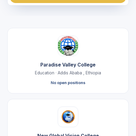
Paradise Valley College
Education · Addis Ababa , Ethiopia
No open positions
New Global Vision College