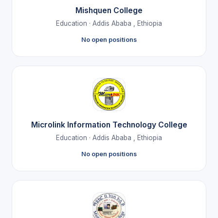
Mishquen College
Education · Addis Ababa , Ethiopia
No open positions
Microlink Information Technology College
Education · Addis Ababa , Ethiopia
No open positions