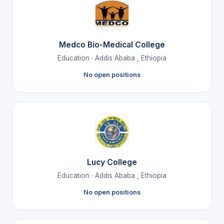
Medco Bio-Medical College
Education · Addis Ababa , Ethiopia
No open positions
Lucy College
Education · Addis Ababa , Ethiopia
No open positions