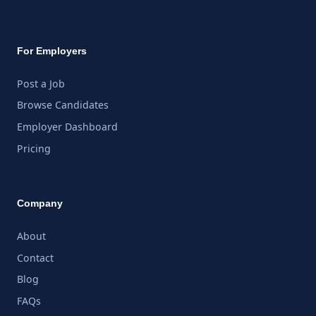
For Employers
Post a Job
Browse Candidates
Employer Dashboard
Pricing
Company
About
Contact
Blog
FAQs