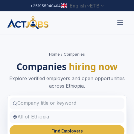
English
ETB
+251955040404
Home
/ Companies
Companies
hiring now
Explore verified employers and open opportunities
across Ethiopia.
Find Employers