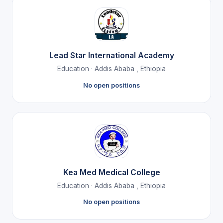
Lead Star International Academy
Education · Addis Ababa , Ethiopia
No open positions
Kea Med Medical College
Education · Addis Ababa , Ethiopia
No open positions