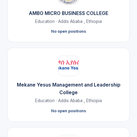
AMBO MICRO BUSINESS COLLEGE
Education · Addis Ababa , Ethiopia
No open positions
Mekane Yesus Management and Leadership
College
Education · Addis Ababa , Ethiopia
No open positions