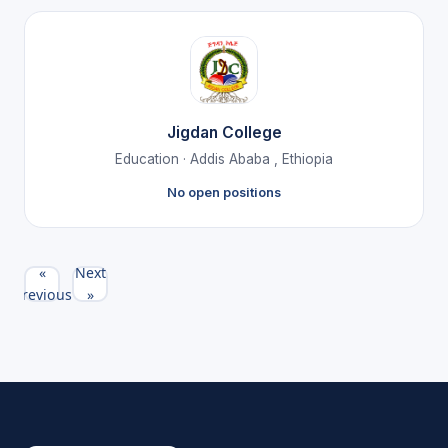
Jigdan College
Education · Addis Ababa , Ethiopia
No open positions
«
Next
Previous
»