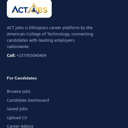
ACT Jobs is Ethiopia's career platform by the
American College of Technology, connecting
candidates with leading employers
nationwide.
Call:
+251955040404
For Candidates
Browse Jobs
Candidate Dashboard
Saved Jobs
Upload CV
Career Advice