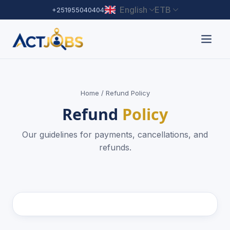
English
ETB
+251955040404
Home
/ Refund Policy
Refund
Policy
Our guidelines for payments, cancellations, and
refunds.