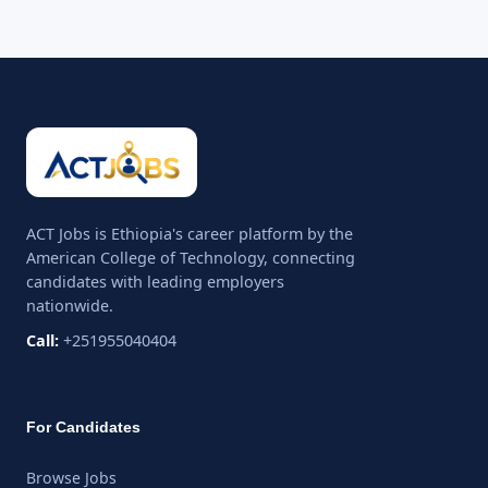
ACT Jobs is Ethiopia's career platform by the
American College of Technology, connecting
candidates with leading employers
nationwide.
Call:
+251955040404
For Candidates
Browse Jobs