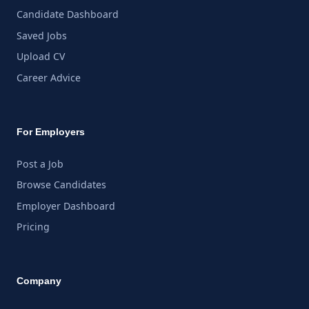
Candidate Dashboard
Saved Jobs
Upload CV
Career Advice
For Employers
Post a Job
Browse Candidates
Employer Dashboard
Pricing
Company